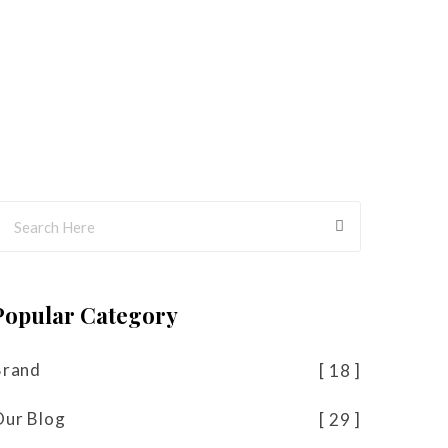
Popular Category
Brand
18
Our Blog
29