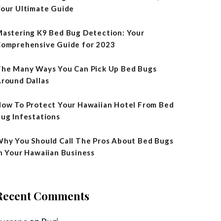
our Ultimate Guide
astering K9 Bed Bug Detection: Your
omprehensive Guide for 2023
he Many Ways You Can Pick Up Bed Bugs
round Dallas
ow To Protect Your Hawaiian Hotel From Bed
ug Infestations
hy You Should Call The Pros About Bed Bugs
n Your Hawaiian Business
Recent Comments