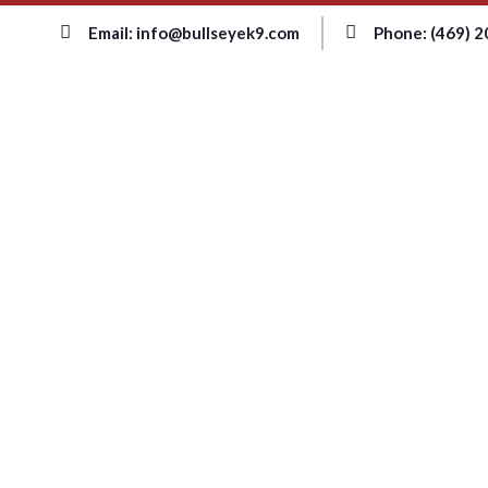
Email: info@bullseyek9.com
Phone: (469) 
HOME
PAGE
bed bug prev
hawaii|tags: c
Home
Blog
Tag: bed 