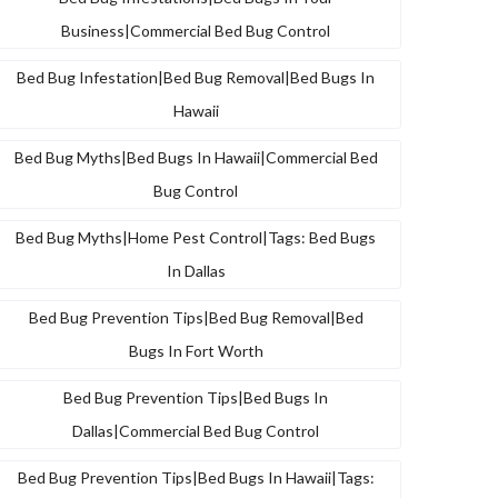
Business|commercial Bed Bug Control
Bed Bug Infestation|bed Bug Removal|bed Bugs In
Hawaii
Bed Bug Myths|bed Bugs In Hawaii|commercial Bed
Bug Control
Bed Bug Myths|home Pest Control|tags: Bed Bugs
In Dallas
Bed Bug Prevention Tips|bed Bug Removal|bed
Bugs In Fort Worth
Bed Bug Prevention Tips|bed Bugs In
Dallas|commercial Bed Bug Control
Bed Bug Prevention Tips|bed Bugs In Hawaii|tags: