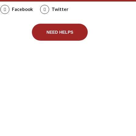
Facebook
Twitter
PRODUCT
NEED HELPS
bugs in
ug control
 bug control