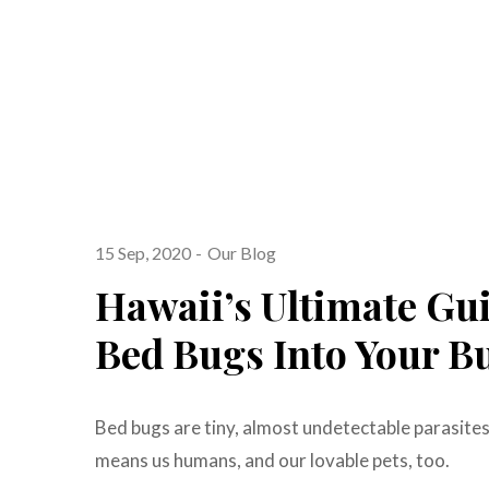
15 Sep, 2020
Our Blog
Hawaii’s Ultimate Gu
Bed Bugs Into Your B
Bed bugs are tiny, almost undetectable parasite
means us humans, and our lovable pets, too.