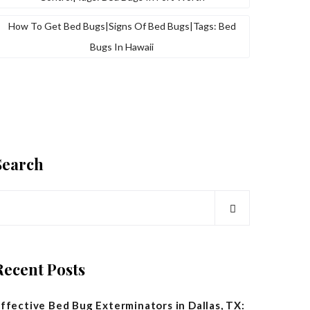
How To Get Bed Bugs|signs Of Bed Bugs|tags: Bed
Bugs In Hawaii
Search
Recent Posts
ffective Bed Bug Exterminators in Dallas, TX: