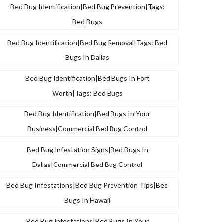
Bed Bug Identification|bed Bug Prevention|tags:
Bed Bugs
Bed Bug Identification|bed Bug Removal|tags: Bed
Bugs In Dallas
Bed Bug Identification|bed Bugs In Fort
Worth|tags: Bed Bugs
Bed Bug Identification|bed Bugs In Your
Business|commercial Bed Bug Control
Bed Bug Infestation Signs|bed Bugs In
Dallas|commercial Bed Bug Control
Bed Bug Infestations|bed Bug Prevention Tips|bed
Bugs In Hawaii
Bed Bug Infestations|bed Bugs In Your