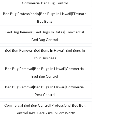
Commercial Bed Bug Control
Bed Bug Professionals|bed Bugs In Hawaii|eliminate
Bed Bugs
Bed Bug Removal|bed Bugs In Dallas|commercial
Bed Bug Control
Bed Bug Removal|bed Bugs In Hawaii|bed Bugs In
Your Business
Bed Bug Removal|bed Bugs In Hawaii|commercial
Bed Bug Control
Bed Bug Removal|bed Bugs In Hawaii|commercial
Pest Control
Commercial Bed Bug Control|professional Bed Bug
Control|tags: Bed Bugs In Fort Worth