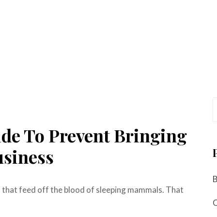
ide To Prevent Bringing
usiness
s that feed off the blood of sleeping mammals. That