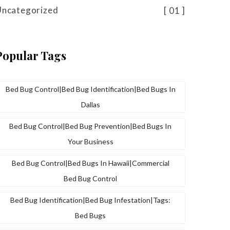
Uncategorized
01
Popular Tags
Bed Bug Control|bed Bug Identification|bed Bugs In
Dallas
Bed Bug Control|bed Bug Prevention|bed Bugs In
Your Business
Bed Bug Control|bed Bugs In Hawaii|commercial
Bed Bug Control
Bed Bug Identification|bed Bug Infestation|tags:
Bed Bugs