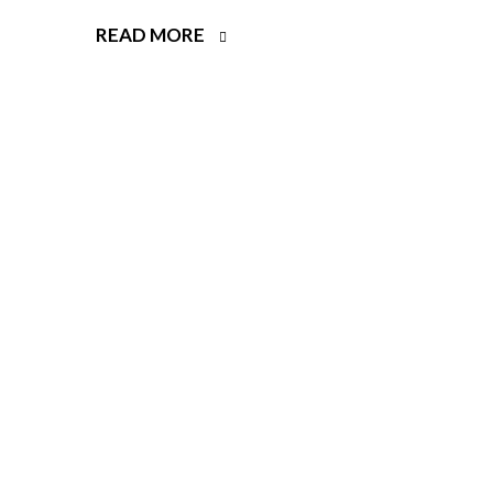
READ MORE