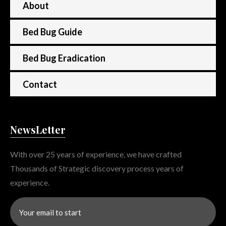
About
Bed Bug Guide
Bed Bug Eradication
Contact
NewsLetter
With over 25 years of experience, we have crafted
Thousands of Strategic discovery process years of
experience.