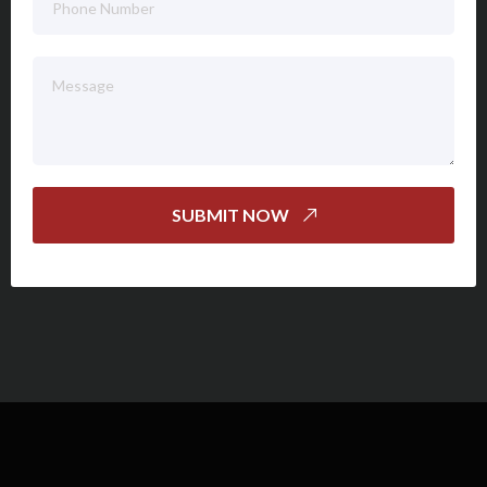
SUBMIT NOW