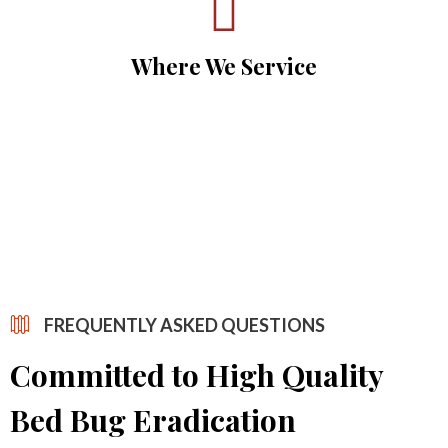
Where We Service
FREQUENTLY ASKED QUESTIONS
Committed to High Quality
Bed Bug Eradication