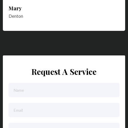
Mary
Denton
Request A Service