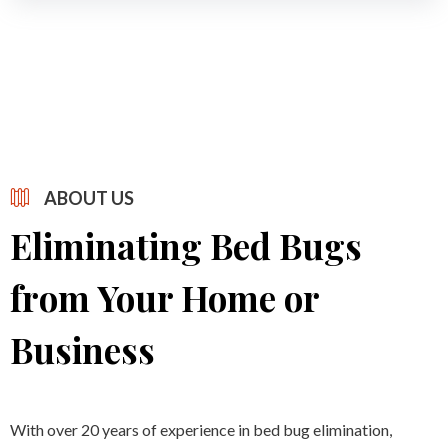
ABOUT US
Eliminating Bed Bugs
from Your Home or
Business
With over 20 years of experience in bed bug elimination,