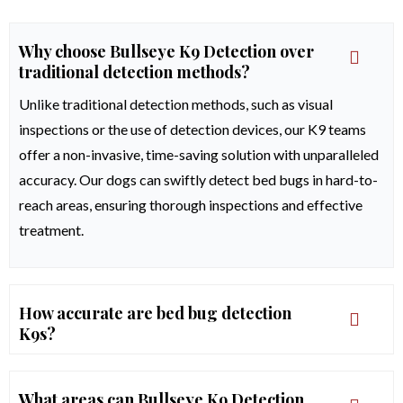
Why choose Bullseye K9 Detection over
traditional detection methods?
Unlike traditional detection methods, such as visual
inspections or the use of detection devices, our K9 teams
offer a non-invasive, time-saving solution with unparalleled
accuracy. Our dogs can swiftly detect bed bugs in hard-to-
reach areas, ensuring thorough inspections and effective
treatment.
How accurate are bed bug detection
K9s?
What areas can Bullseye K9 Detection