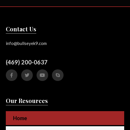
Contact Us
info@bullseyek9.com
(469) 200-0637
Our Resources
Home