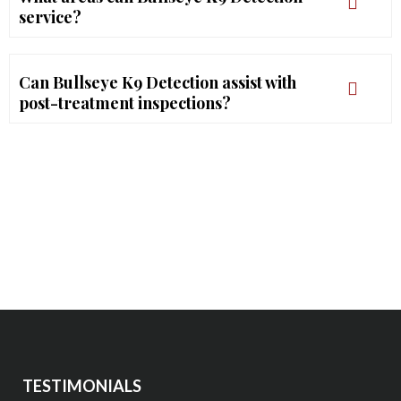
service?
Can Bullseye K9 Detection assist with
post-treatment inspections?
TESTIMONIALS