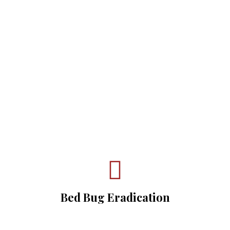
Get Started With
BullsEye K-9
Detection Today
Bed Bug Eradication