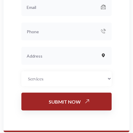
SUBMIT NOW