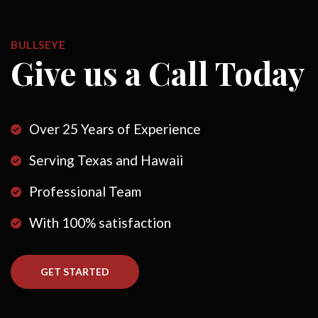
BULLSEYE
Give us a Call Today
Over 25 Years of Experience
Serving Texas and Hawaii
Professional Team
With 100% satisfaction
GET STARTED