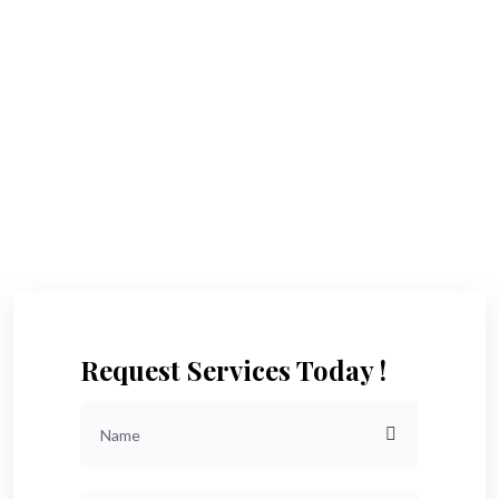
Request Services Today !