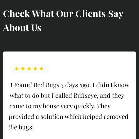
Check What Our Clients Say
About Us
I Found Bed Bugs 3 days ago. I didn't know
what to do but I called Bullseye, and they
came to my house very quickly. They
provided a solution which helped removed
the bugs!