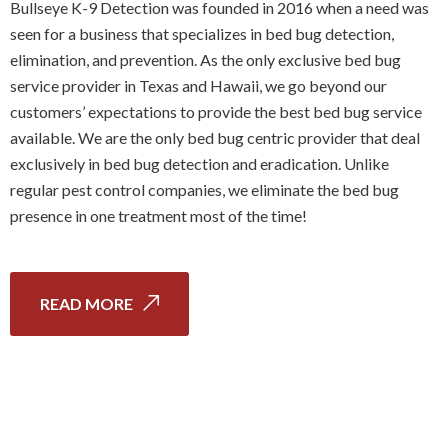
Bullseye K-9 Detection was founded in 2016 when a need was
seen for a business that specializes in bed bug detection,
elimination, and prevention. As the only exclusive bed bug
service provider in Texas and Hawaii, we go beyond our
customers’ expectations to provide the best bed bug service
available. We are the only bed bug centric provider that deal
exclusively in bed bug detection and eradication. Unlike
regular pest control companies, we eliminate the bed bug
presence in one treatment most of the time!
READ MORE