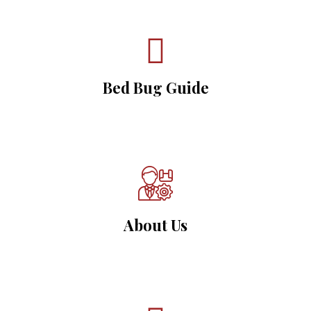
Bed Bug Guide
About Us