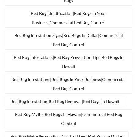
Bugs
Bed Bug Identification|bed Bugs In Your
Business|commercial Bed Bug Control
Bed Bug Infestation Signs|bed Bugs In Dallas|commercial
Bed Bug Control
Bed Bug Infestations|bed Bug Prevention Tips|bed Bugs In
Hawaii
Bed Bug Infestations|bed Bugs In Your Business|commercial
Bed Bug Control
Bed Bug Infestation|bed Bug Removal|bed Bugs In Hawaii
Bed Bug Myths|bed Bugs In Hawaii|commercial Bed Bug
Control
Bed Bug Myths|home Pest Control|tags: Bed Bugs In Dallas