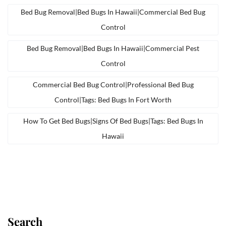
Bed Bug Removal|bed Bugs In Hawaii|commercial Bed Bug
Control
Bed Bug Removal|bed Bugs In Hawaii|commercial Pest
Control
Commercial Bed Bug Control|professional Bed Bug
Control|tags: Bed Bugs In Fort Worth
How To Get Bed Bugs|signs Of Bed Bugs|tags: Bed Bugs In
Hawaii
Search