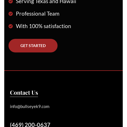
Serving Texas and Hawaii
Professional Team
With 100% satisfaction
GET STARTED
Contact Us
info@bullseyek9.com
(469) 200-0637