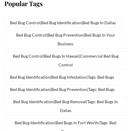
Popular Tags
Bed Bug Control|bed Bug Identification|bed Bugs In Dallas
Bed Bug Control|bed Bug Prevention|bed Bugs In Your
Business
Bed Bug Control|bed Bugs In Hawaii|commercial Bed Bug
Control
Bed Bug Identification|bed Bug Infestation|tags: Bed Bugs
Bed Bug Identification|bed Bug Prevention|tags: Bed Bugs
Bed Bug Identification|bed Bug Removal|tags: Bed Bugs In
Dallas
Bed Bug Identification|bed Bugs In Fort Worth|tags: Bed