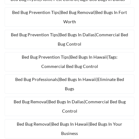
Bed Bug Prevention Tips|bed Bug Removal|bed Bugs In Fort
Worth
Bed Bug Prevention Tips|bed Bugs In Dallas|commercial Bed
Bug Control
Bed Bug Prevention Tips|bed Bugs In Hawaii|tags:
Commercial Bed Bug Control
Bed Bug Professionals|bed Bugs In Hawaii|eliminate Bed
Bugs
Bed Bug Removal|bed Bugs In Dallas|commercial Bed Bug
Control
Bed Bug Removal|bed Bugs In Hawaii|bed Bugs In Your
Business