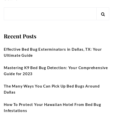
Recent Posts
Effective Bed Bug Exterminators in Dallas, TX: Your
Ultimate Guide
Mastering K9 Bed Bug Detection: Your Comprehensive
Guide for 2023
The Many Ways You Can Pick Up Bed Bugs Around
Dallas
How To Protect Your Hawaiian Hotel From Bed Bug
Infestations