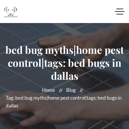
bed bug myths|home pest
control|tags: bed bugs in
dallas
Home
Blog
Tag: bed bug myths|home pest control|tags: bed bugs in
dallas