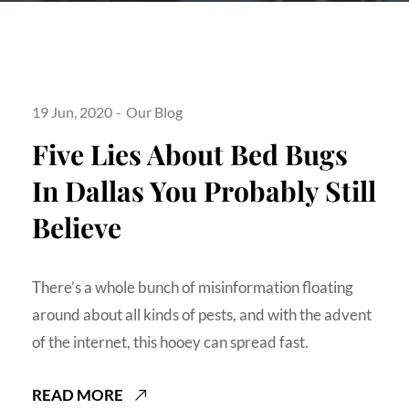
19 Jun, 2020
Our Blog
Five Lies About Bed Bugs
In Dallas You Probably Still
Believe
There’s a whole bunch of misinformation floating
around about all kinds of pests, and with the advent
of the internet, this hooey can spread fast.
READ MORE