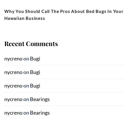
Why You Should Call The Pros About Bed Bugs In Your
Hawaiian Business
Recent Comments
nycreno
on
Bugi
nycreno
on
Bugi
nycreno
on
Bugi
nycreno
on
Bearings
nycreno
on
Bearings