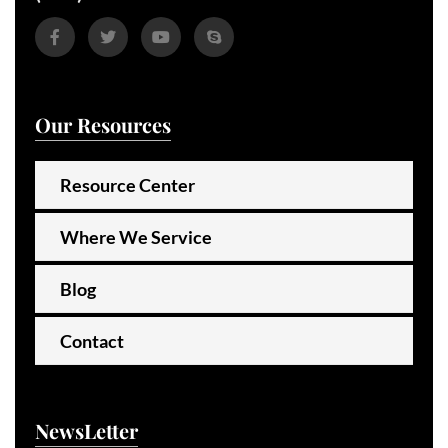
Our Resources
Resource Center
Where We Service
Blog
Contact
NewsLetter