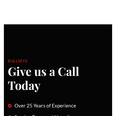
BULLSEYE
Give us a Call
Today
Over 25 Years of Experience