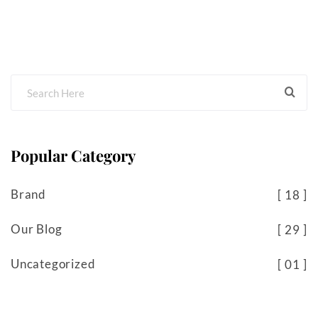
Popular Category
Brand
18
Our Blog
29
Uncategorized
01